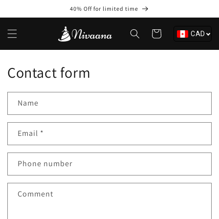
Skip to
40% Off for limited time
content
Cart
CAD
Contact form
Name
Email
*
Phone number
Comment