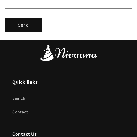
Send
Quick links
Search
Contact
Contact Us