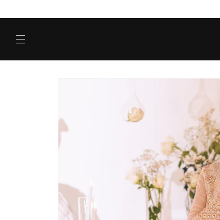
Skip to
content
Skip to
product
information