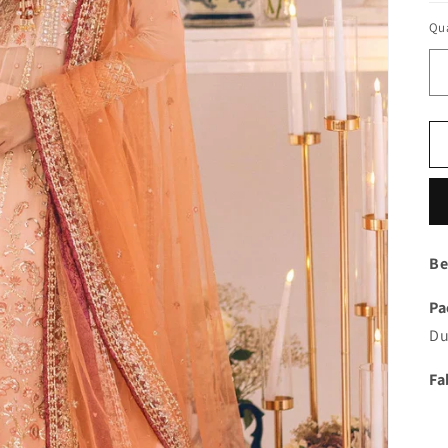
Qua
Be
Pa
Du
Fa