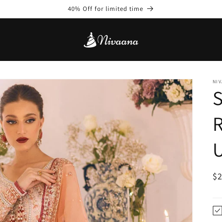
40% Off for limited time
NIV
S
U
R
$
pr