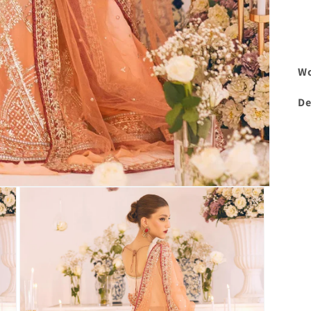
Wo
De