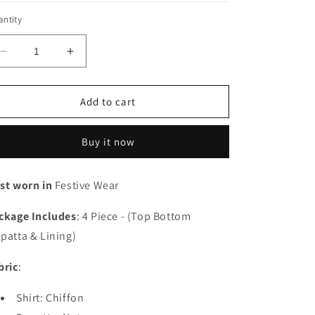
ntity
Decrease
Increase
quantity
quantity
for
for
Sawariya
Sawariya
Add to cart
-
-
RUNCH230101
RUNCH230101
Buy it now
-
-
Unstitched
Unstitched
st worn in
Festive Wear
ckage
Includes
:
4 Piece - (Top Bottom
patta & Lining)
bric
:
Shirt: Chiffon