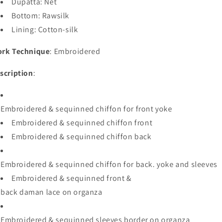
Dupatta: Net
Bottom: Rawsilk
Lining
:
Cotton-
silk
rk Technique
: Embroidered
scription
:
Embroidered
&
sequinned
chiffon
for
front
yoke
Embroidered
&
sequinned
chiffon
front
Embroidered
&
sequinned
chiffon
back
Embroidered
&
sequinned
chiffon
for
back
.
yoke
and
sleeves
Embroidered
&
sequinned
front
&
back
daman
lace
on
organza
Embroidered
&
sequinned
sleeves
border
on
organza