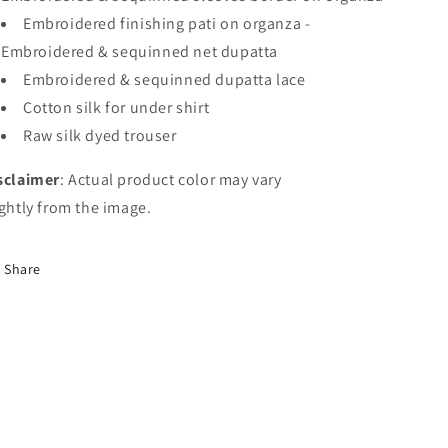
Embroidered
finishing
pati
on
organza
-
Embroidered
&
sequinned
net
dupatta
Embroidered
&
sequinned
dupatta
lace
Cotton
silk
for
under
shirt
Raw
silk
dyed
trouser
sclaimer
: Actual product color may vary
ightly from the image.
Share